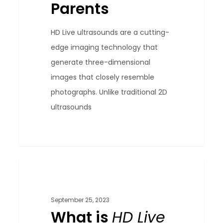
Parents
HD Live ultrasounds are a cutting-
edge imaging technology that
generate three-dimensional
images that closely resemble
photographs. Unlike traditional 2D
ultrasounds
What
0
Blog
is
HD
September 25, 2023
Live
What is
HD Live