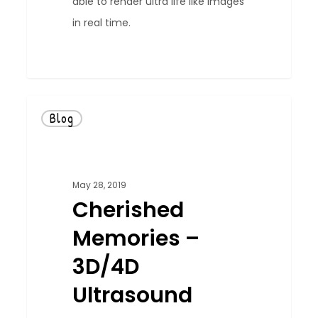
able to render ultra life like images
in real time.
0
Blog
May 28, 2019
Cherished
Memories –
3D/4D
Ultrasound