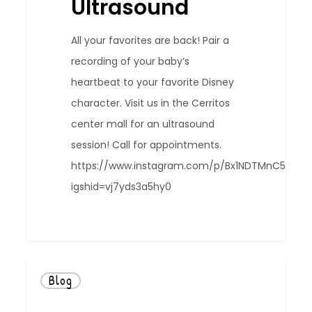
Ultrasound
All your favorites are back! Pair a
recording of your baby’s
heartbeat to your favorite Disney
character. Visit us in the Cerritos
center mall for an ultrasound
session! Call for appointments.
https://www.instagram.com/p/Bx1NDTMnC5o/?
igshid=vj7yds3a5hy0
0
Blog