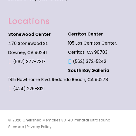
Locations
Cerritos Center
Stonewood Center
105 Los Cerritos Center,
470 Stonewood St.
Cerritos, CA 90703
Downey, CA 90241
(562) 372-5242
(562) 377-7317
South Bay Galleria
1815 Hawthorne Blvd.
Redondo Beach, CA 90278
(424) 226-8121
© 2026 Cherished Memories 3D-4D Prenatal Ultrasound.
Sitemap
|
Privacy Policy