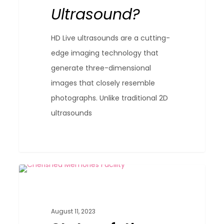
Ultrasound?
Ultrasound?
HD Live ultrasounds are a cutting-
edge imaging technology that
generate three-dimensional
images that closely resemble
photographs. Unlike traditional 2D
ultrasounds
State-
0
Blog
of-
the-
August 11, 2023
Art