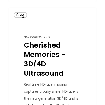
Blog
November 26, 2019
Cherished
Memories –
3D/4D
Ultrasound
Real time HD-Live imaging
captures a baby smile! HD-Live is
the new generation 3D/4D and is