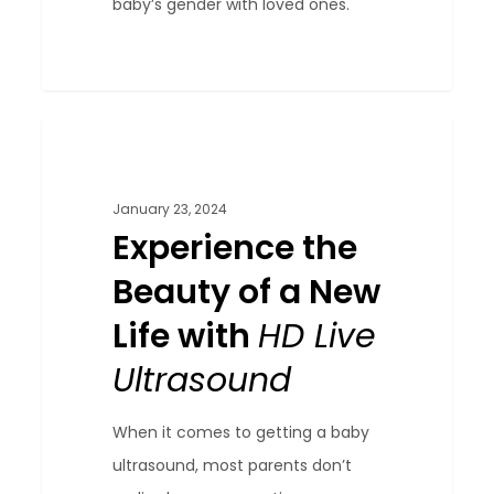
baby’s gender with loved ones.
Experience
0
Blog
the
Beauty
January 23, 2024
of
Experience the
a
Beauty of a New
New
Life with
HD Live
Life
with
Ultrasound
HD
Live
When it comes to getting a baby
Ultrasound
ultrasound, most parents don’t