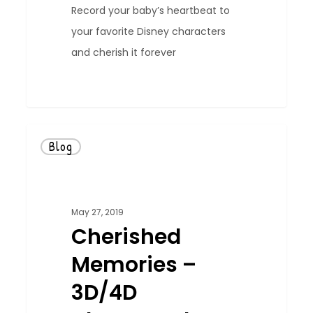
Record your baby’s heartbeat to
your favorite Disney characters
and cherish it forever
0
Blog
May 27, 2019
Cherished
Memories –
3D/4D