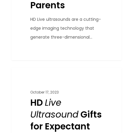
Parents
HD Live ultrasounds are a cutting-
edge imaging technology that
generate three-dimensional...
HD
0
Blog
Live
Ultrasound
October 17, 2023
Gifts
HD
Live
for
Ultrasound
Gifts
Expectant
for Expectant
Parents