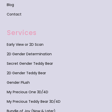
Blog
Contact
Services
Early View or 2D Scan
2D Gender Determination
Secret Gender Teddy Bear
2D Gender Teddy Bear
Gender Plush
My Precious One 3D/4D
My Precious Teddy Bear 3D/4D
Bundle of Joy (Now & Later)