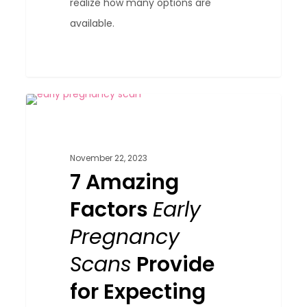
realize how many options are
available.
7
0
Blog
Amazing
Factors
November 22, 2023
Early
7 Amazing
Pregnancy
Factors
Early
Scans
Provide
Pregnancy
for
Scans
Provide
Expecting
for Expecting
Parents