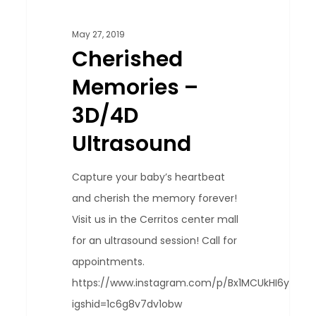
May 27, 2019
Cherished
Memories –
3D/4D
Ultrasound
Capture your baby’s heartbeat
and cherish the memory forever!
Visit us in the Cerritos center mall
for an ultrasound session! Call for
appointments.
https://www.instagram.com/p/Bx1MCUkHI6y/?
igshid=1c6g8v7dv1obw