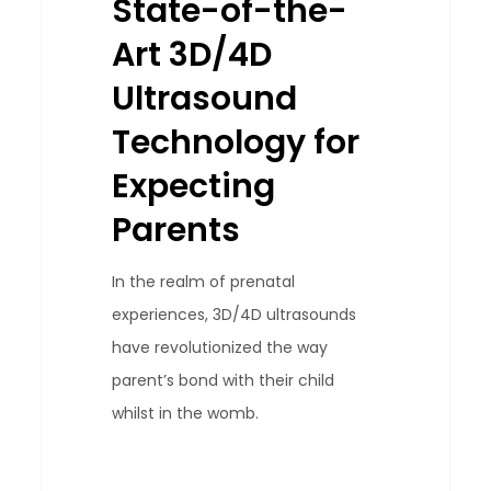
State-of-the-
3D/4D
Art 3D/4D
Ultrasound
Technology
Ultrasound
for
Technology for
Expecting
Expecting
Parents
Parents
In the realm of prenatal
experiences, 3D/4D ultrasounds
have revolutionized the way
parent’s bond with their child
whilst in the womb.