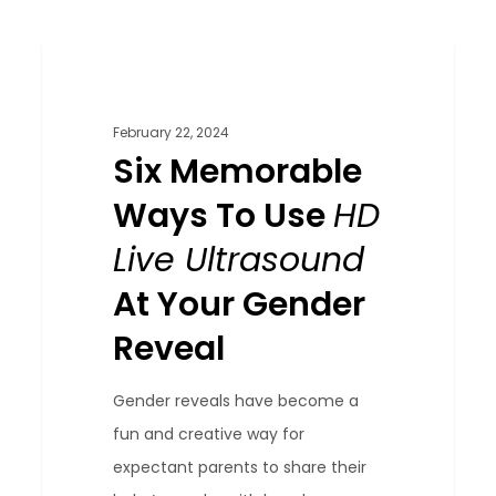
Six
0
Blog
Memorable
Ways
February 22, 2024
To
Six Memorable
Use
Ways To Use
HD
HD
Live Ultrasound
Live
Ultrasound
At Your Gender
At
Reveal
Your
Gender
Gender reveals have become a
Reveal
fun and creative way for
expectant parents to share their