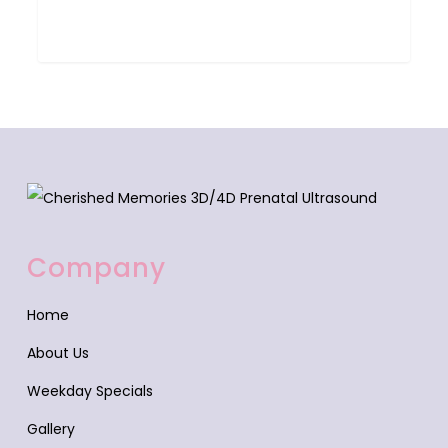
0
Company
Home
About Us
Weekday Specials
Gallery