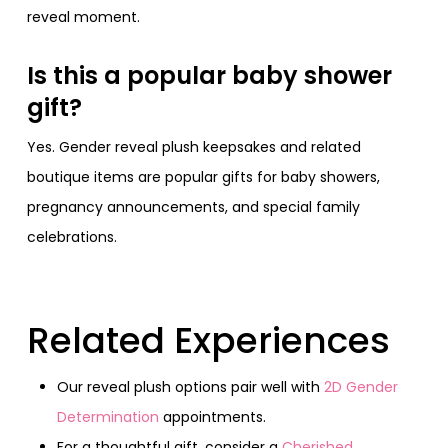
reveal moment.
Is this a popular baby shower
gift?
Yes. Gender reveal plush keepsakes and related
boutique items are popular gifts for baby showers,
pregnancy announcements, and special family
celebrations.
Related Experiences
Our reveal plush options pair well with
2D Gender
Determination
appointments.
For a thoughtful gift, consider a
Cherished