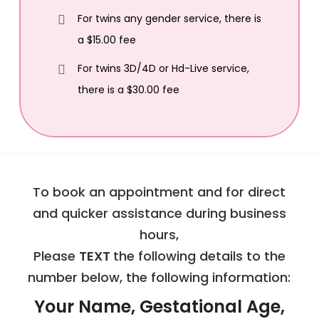
For twins any gender service, there is
a $15.00 fee
For twins 3D/4D or Hd-Live service,
there is a $30.00 fee
To book an appointment and for direct
and quicker assistance during business
hours,
Please
TEXT
the following details to the
number below, the following information:
Your Name, Gestational Age,