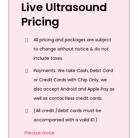
Live Ultrasound
Pricing
All pricing and packages are subject
to change without notice & do not
include taxes.
Payments: We take Cash, Debit Card
or Credit Cards with Chip Only, we
also accept Android and Apple Pay as
well as contactless credit cards.
(All credit /debit cards must be
accompanied with a valid ID.)
Please Note: