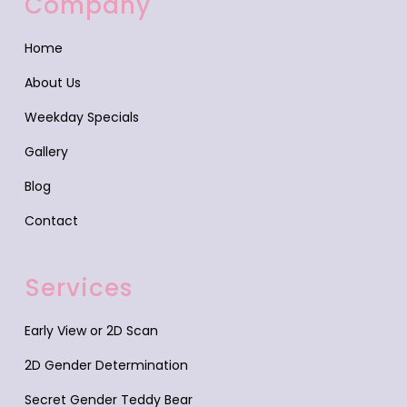
Company
Home
About Us
Weekday Specials
Gallery
Blog
Contact
Services
Early View or 2D Scan
2D Gender Determination
Secret Gender Teddy Bear