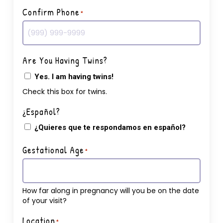
Confirm Phone
*
Are You Having Twins?
Yes. I am having twins!
Check this box for twins.
¿Español?
¿Quieres que te respondamos en español?
Gestational Age
*
How far along in pregnancy will you be on the date
of your visit?
Location
*