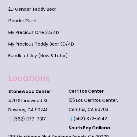
2D Gender Teddy Bear
Gender Plush
My Precious One 3D/4D
My Precious Teddy Bear 3D/4D
Bundle of Joy (Now & Later)
Locations
Cerritos Center
Stonewood Center
105 Los Cerritos Center,
470 Stonewood St.
Cerritos, CA 90703
Downey, CA 90241
(562) 372-5242
(562) 377-7317
South Bay Galleria