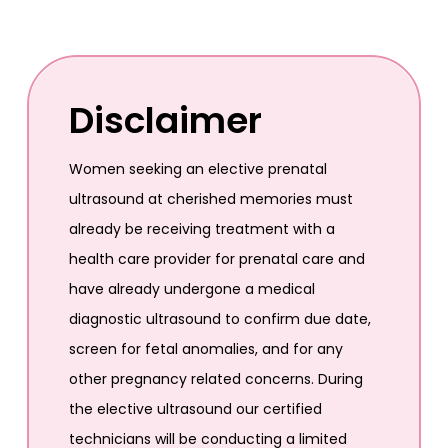
Disclaimer
Women seeking an elective prenatal
ultrasound at cherished memories must
already be receiving treatment with a
health care provider for prenatal care and
have already undergone a medical
diagnostic ultrasound to confirm due date,
screen for fetal anomalies, and for any
other pregnancy related concerns. During
the elective ultrasound our certified
technicians will be conducting a limited