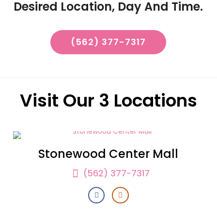
Desired Location, Day And Time.
(562) 377-7317
Visit Our 3 Locations
Stonewood Center Mall
(562) 377-7317