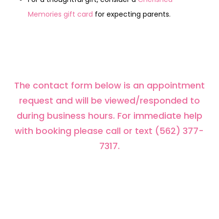
Memories gift card
for expecting parents.
The contact form below is an appointment
request and will be viewed/responded to
during business hours. For immediate help
with booking please call or text (562) 377-
7317.