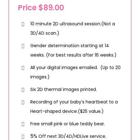
Price $89.00
10 minute 2D ultrasound session.(Not a
3D/4D scan.)
Gender determination starting at 14
weeks. (For best results after 16 weeks.)
All your digital images emailed. (Up to 20
images.)
Six 2D thermal images printed.
Recording of your baby’s heartbeat to a
Heart-shaped device.($25 value.)
Free small pink or blue teddy bear.
5%
Off next 3D/4D/HDLive service.