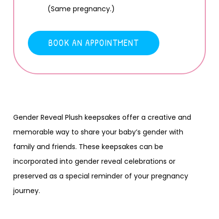
(Same pregnancy.)
BOOK AN APPOINTMENT
Gender Reveal Plush keepsakes offer a creative and
memorable way to share your baby’s gender with
family and friends. These keepsakes can be
incorporated into gender reveal celebrations or
preserved as a special reminder of your pregnancy
journey.