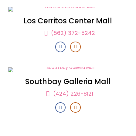
Los Cerritos Center Mall
(562) 372-5242
Southbay Galleria Mall
(424) 226-8121