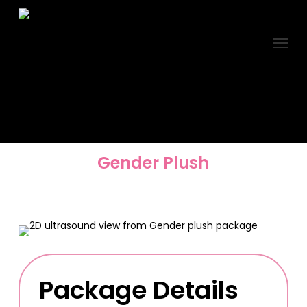
Skip
to
Menu
main
content
Gender Plush
Package Details