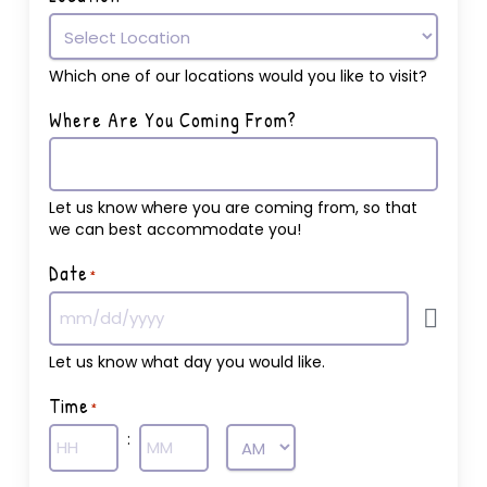
Which one of our locations would you like to visit?
Where Are You Coming From?
Let us know where you are coming from, so that
we can best accommodate you!
Date
*
Let us know what day you would like.
Time
*
:
AM/PM