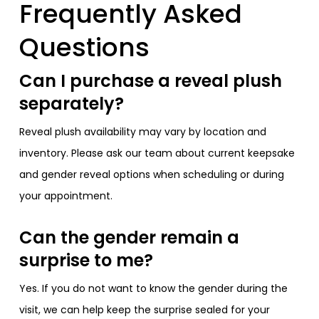
Frequently Asked
Questions
Can I purchase a reveal plush
separately?
Reveal plush availability may vary by location and
inventory. Please ask our team about current keepsake
and gender reveal options when scheduling or during
your appointment.
Can the gender remain a
surprise to me?
Yes. If you do not want to know the gender during the
visit, we can help keep the surprise sealed for your