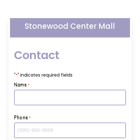
Stonewood Center Mall
Contact
"
" indicates required fields
*
Name
*
First
Phone
*