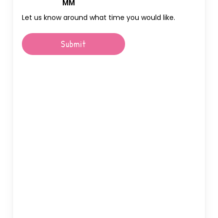
Hours
MM
Let us know around what time you would like.
Submit