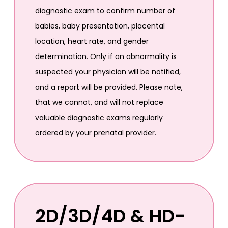
diagnostic exam to confirm number of
babies, baby presentation, placental
location, heart rate, and gender
determination. Only if an abnormality is
suspected your physician will be notified,
and a report will be provided. Please note,
that we cannot, and will not replace
valuable diagnostic exams regularly
ordered by your prenatal provider.
2D/3D/4D & HD-