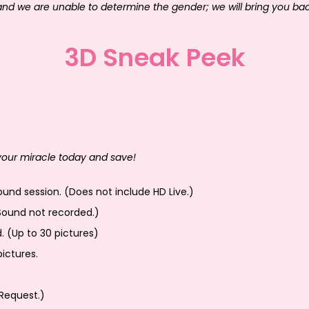
 and we are unable to determine the gender; we will bring you ba
3D Sneak Peek
 your miracle today and save!
und session. (Does not include HD Live.)
Sound not recorded.)
d. (Up to 30 pictures)
ictures.
Request.)