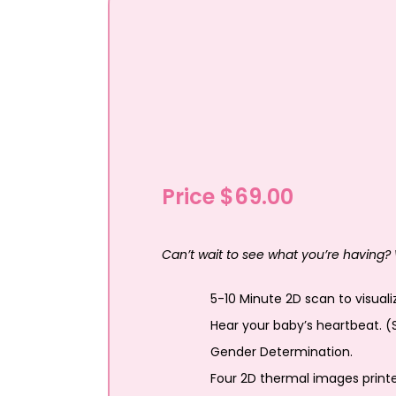
Price $69.00
Can’t wait to see what you’re having? 
5-10 Minute 2D scan to visual
Hear your baby’s heartbeat. (
Gender Determination.
Four 2D thermal images print