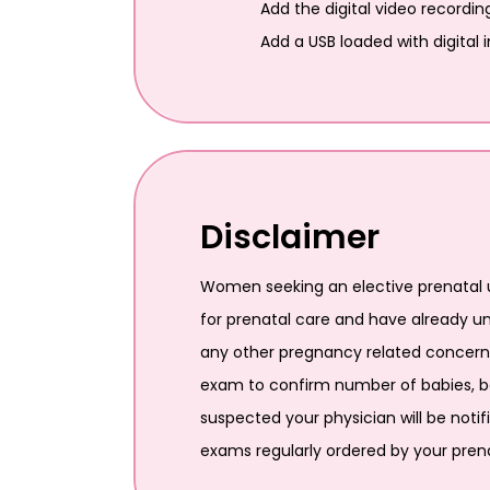
Add the digital video recordin
Add a USB loaded with digital
Disclaimer
Women seeking an elective prenatal u
for prenatal care and have already u
any other pregnancy related concerns.
exam to confirm number of babies, bab
suspected your physician will be notif
exams regularly ordered by your prena