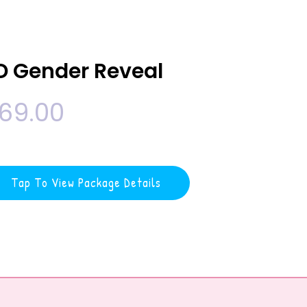
D Gender Reveal
69.00
Tap To View Package Details