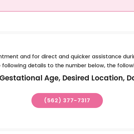
tment and for direct and quicker assistance duri
 following details to the number below, the follow
Gestational Age, Desired Location, D
(562) 377-7317