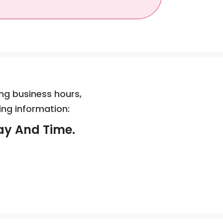
ng business hours,
ing information:
ay And Time.