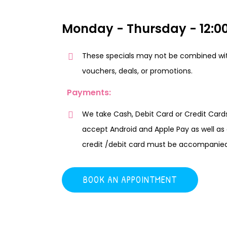
Monday - Thursday - 12:00
These specials may not be combined wit
vouchers, deals, or promotions.
Payments:
We take Cash, Debit Card or Credit Cards
accept Android and Apple Pay as well as c
credit /debit card must be accompanied w
BOOK AN APPOINTMENT