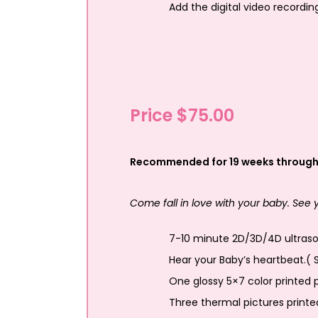
Add the digital video recordin
Price $75.00
Recommended for 19 weeks through
Come fall in love with your baby. See
7-10 minute 2D/3D/4D ultrasou
Hear your Baby’s heartbeat.( 
One glossy 5×7 color printed p
Three thermal pictures printe