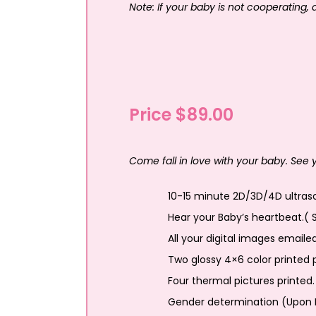
Note: If your baby is not cooperating,
Price $89.00
Come fall in love with your baby. See
10-15 minute 2D/3D/4D ultraso
Hear your Baby’s heartbeat.( 
All your digital images emaile
Two glossy 4×6 color printed p
Four thermal pictures printed.
Gender determination (Upon 