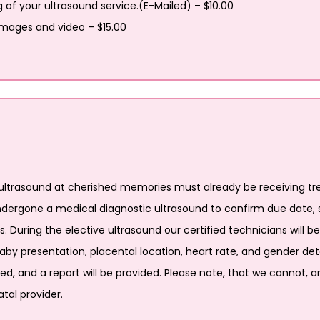
g of your ultrasound service.(E-Mailed) – $10.00
 images and video – $15.00
ltrasound at cherished memories must already be receiving tre
ndergone a medical diagnostic ultrasound to confirm due date, s
 During the elective ultrasound our certified technicians will b
y presentation, placental location, heart rate, and gender dete
ied, and a report will be provided. Please note, that we cannot, a
tal provider.