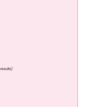
results)