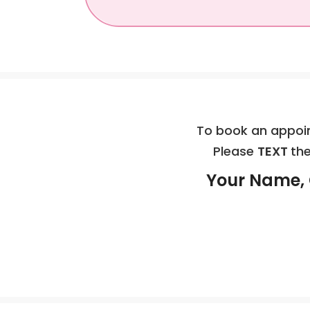
To book an appoin
Please
TEXT
the
Your Name, 