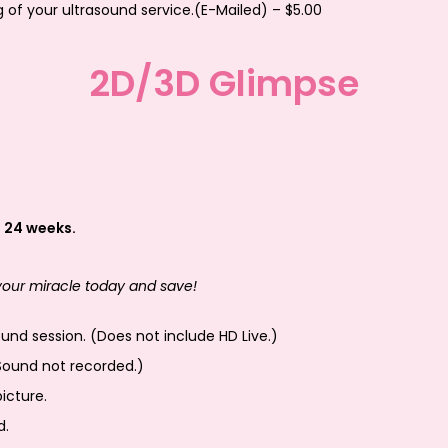
g of your ultrasound service.(E-Mailed) – $5.00
2D/3D Glimpse
 24 weeks.
 your miracle today and save!
nd session. (Does not include HD Live.)
Sound not recorded.)
icture.
d.