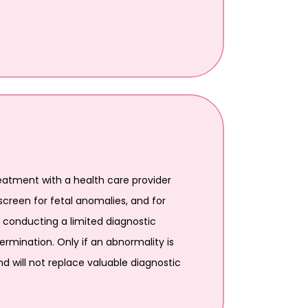
atment with a health care provider
creen for fetal anomalies, and for
e conducting a limited diagnostic
rmination. Only if an abnormality is
nd will not replace valuable diagnostic