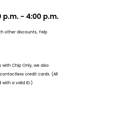
 p.m. - 4:00 p.m.
h other discounts, Yelp
 with Chip Only, we also
ontactless credit cards. (All
ith a valid ID.)