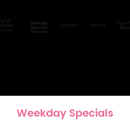
igital
Weekday
Signa
epsake
Locations
Gallery
Specials
Revea
rvices
Weekday Specials