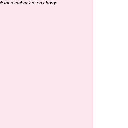
ck for a recheck at no charge