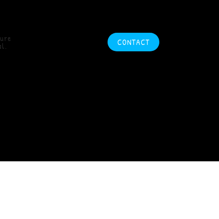
ture
CONTACT
l.