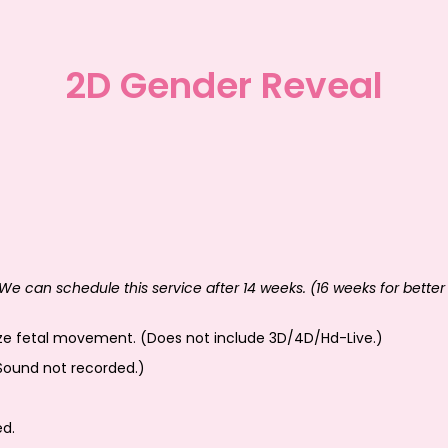
2D Gender Reveal
We can schedule this service after 14 weeks. (16 weeks for better 
ize fetal movement. (Does not include 3D/4D/Hd-Live.)
Sound not recorded.)
ed.