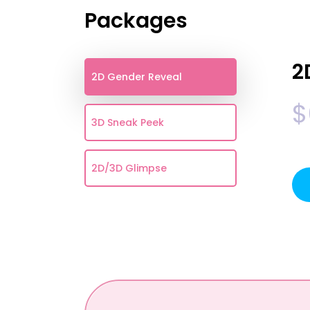
Packages
2
2D Gender Reveal
$
3D Sneak Peek
2D/3D Glimpse