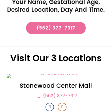
Your Name, Gestational Age,
Desired Location, Day And Time.
(562) 377-7317
Visit Our 3 Locations
Stonewood Center Mall
(562) 377-7317