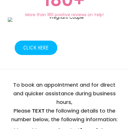
More than 180 positive reviews on Yelp!
CLICK HERE
To book an appointment and for direct
and quicker assistance during business
hours,
Please
TEXT
the following details to the
number below, the following information: