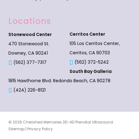
Locations
Cerritos Center
Stonewood Center
105 Los Cerritos Center,
470 Stonewood St.
Cerritos, CA 90703
Downey, CA 90241
(562) 372-5242
(562) 377-7317
South Bay Galleria
1815 Hawthorne Blvd.
Redondo Beach, CA 90278
(424) 226-8121
© 2026 Cherished Memories 3D-4D Prenatal Ultrasound.
Sitemap
|
Privacy Policy