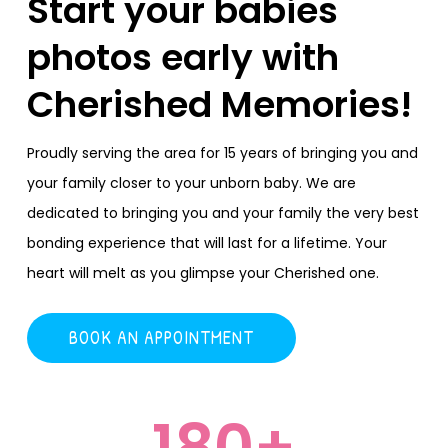
Start your babies
photos early with
Cherished Memories!
Proudly serving the area for 15 years of bringing you and
your family closer to your unborn baby. We are
dedicated to bringing you and your family the very best
bonding experience that will last for a lifetime. Your
heart will melt as you glimpse your Cherished one.
BOOK AN APPOINTMENT
180
+