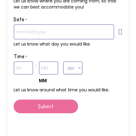
Let us know where you are coming from, so that
we can best accommodate you!
Date
*
Let us know what day you would like.
Time
*
:
AM/PM
Hours
MM
Let us know around what time you would like.
Submit