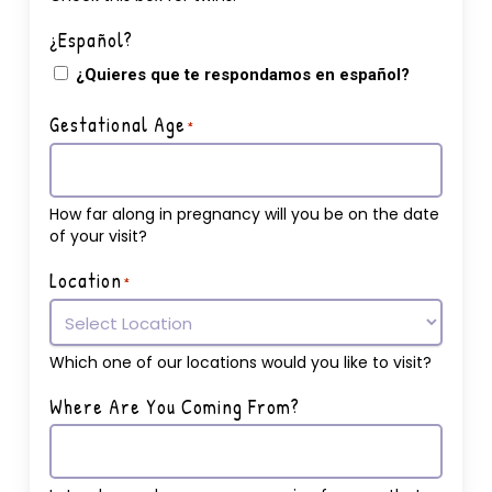
¿Español?
¿Quieres que te respondamos en español?
Gestational Age
*
How far along in pregnancy will you be on the date
of your visit?
Location
*
Which one of our locations would you like to visit?
Where Are You Coming From?