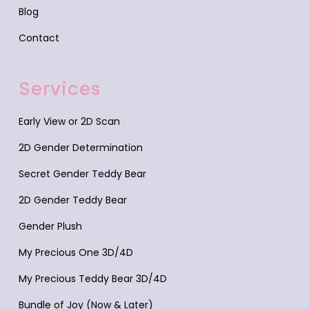
Blog
Contact
Services
Early View or 2D Scan
2D Gender Determination
Secret Gender Teddy Bear
2D Gender Teddy Bear
Gender Plush
My Precious One 3D/4D
My Precious Teddy Bear 3D/4D
Bundle of Joy (Now & Later)