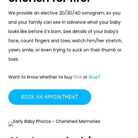
We provide an elective 2D/3D/4D sonogram, so you
and your family can see in advance what your baby
looks like before it’s born. See details of your baby’s
face, count fingers and toes, watch him/her stretch,
yawn, smile, or even trying to suck on their thumb or
toes.
Want to know whether to buy
Pink
or
Blue?
BOOK AN APPOINTMENT