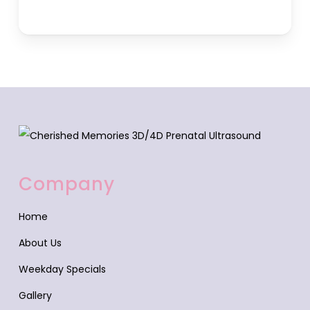
Company
Home
About Us
Weekday Specials
Gallery