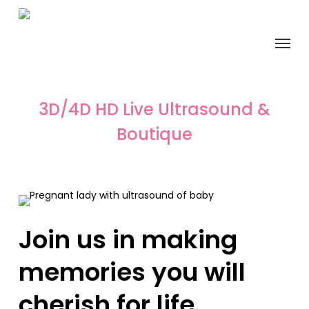
Skip
to
Menu
main
content
3D/4D HD Live Ultrasound &
Boutique
Join us in making
memories you will
cherish for life.