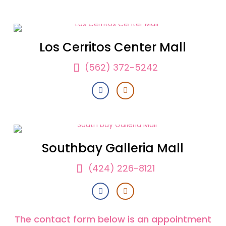
Los Cerritos Center Mall
(562) 372-5242
Southbay Galleria Mall
(424) 226-8121
The contact form below is an appointment