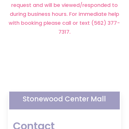
request and will be viewed/responded to
during business hours. For immediate help
with booking please call or text (562) 377-
7317.
Stonewood Center Mall
Contact