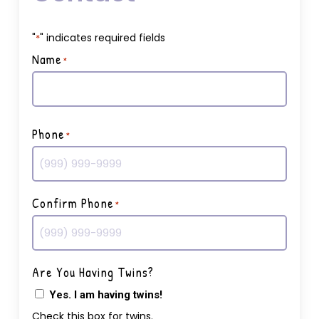
"
" indicates required fields
*
Name
*
First
Phone
*
Confirm Phone
*
Are You Having Twins?
Yes. I am having twins!
Check this box for twins.