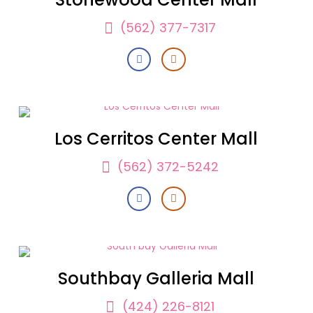
(562) 377-7317
Los Cerritos Center Mall
(562) 372-5242
Southbay Galleria Mall
(424) 226-8121