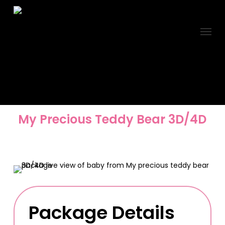
Skip
to
Menu
main
content
My Precious Teddy Bear 3D/4D
Package Details