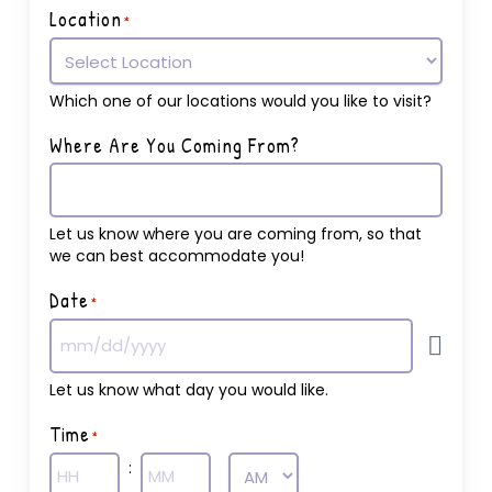
Location
*
Which one of our locations would you like to visit?
Where Are You Coming From?
Let us know where you are coming from, so that
we can best accommodate you!
Date
*
Let us know what day you would like.
Time
*
: