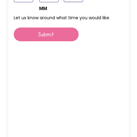
AM/PM
Hours
MM
Let us know around what time you would like.
Submit