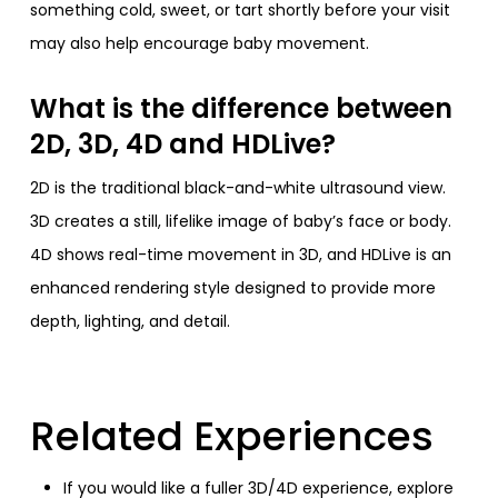
something cold, sweet, or tart shortly before your visit
may also help encourage baby movement.
What is the difference between
2D, 3D, 4D and HDLive?
2D is the traditional black-and-white ultrasound view.
3D creates a still, lifelike image of baby’s face or body.
4D shows real-time movement in 3D, and HDLive is an
enhanced rendering style designed to provide more
depth, lighting, and detail.
Related Experiences
If you would like a fuller 3D/4D experience, explore