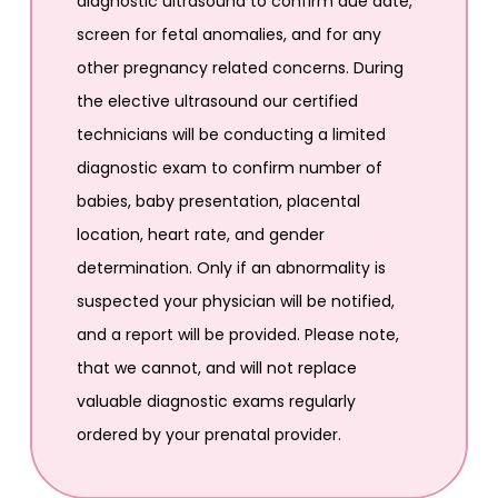
diagnostic ultrasound to confirm due date,
screen for fetal anomalies, and for any
other pregnancy related concerns. During
the elective ultrasound our certified
technicians will be conducting a limited
diagnostic exam to confirm number of
babies, baby presentation, placental
location, heart rate, and gender
determination. Only if an abnormality is
suspected your physician will be notified,
and a report will be provided. Please note,
that we cannot, and will not replace
valuable diagnostic exams regularly
ordered by your prenatal provider.