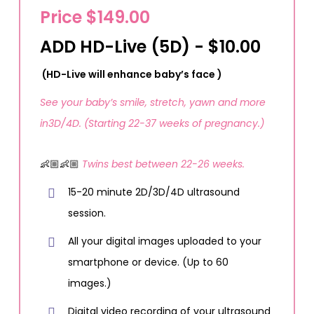
Price $149.00
ADD HD-Live (5D) - $10.00
(HD-Live will enhance baby’s face )
See your baby’s smile, stretch, yawn and more
in3D/4D. (Starting 22-37 weeks of pregnancy.)
👶🏼👶🏼
Twins best between 22-26 weeks.
15-20 minute 2D/3D/4D ultrasound
session.
All your digital images uploaded to your
smartphone or device. (Up to 60
images.)
Digital video recording of your ultrasound