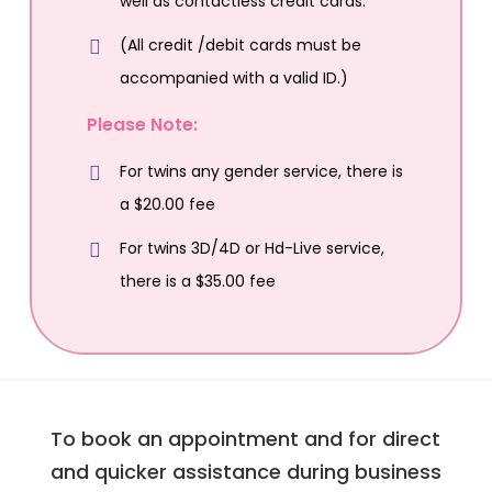
well as contactless credit cards.
(All credit /debit cards must be
accompanied with a valid ID.)
Please Note:
For twins any gender service, there is
a $20.00 fee
For twins 3D/4D or Hd-Live service,
there is a $35.00 fee
To book an appointment and for direct
and quicker assistance during business