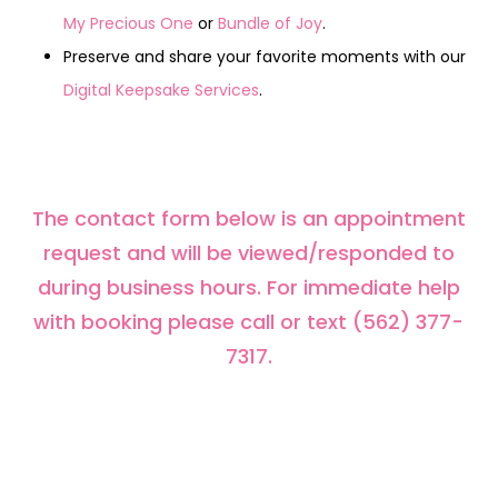
My Precious One
or
Bundle of Joy
.
Preserve and share your favorite moments with our
Digital Keepsake Services
.
The contact form below is an appointment
request and will be viewed/responded to
during business hours. For immediate help
with booking please call or text (562) 377-
7317.