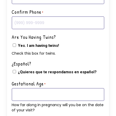
Confirm Phone
*
Are You Having Twins?
Yes. I am having twins!
Check this box for twins.
¿Español?
¿Quieres que te respondamos en español?
Gestational Age
*
How far along in pregnancy will you be on the date
of your visit?