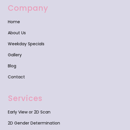
Company
Home
About Us
Weekday Specials
Gallery
Blog
Contact
Services
Early View or 2D Scan
2D Gender Determination