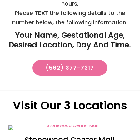
hours,
Please
TEXT
the following details to the
number below, the following information:
Your Name, Gestational Age,
Desired Location, Day And Time.
(562) 377-7317
Visit Our 3 Locations
Stonewood Center Mall