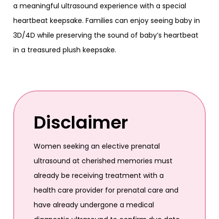
a meaningful ultrasound experience with a special
heartbeat keepsake. Families can enjoy seeing baby in
3D/4D while preserving the sound of baby’s heartbeat
in a treasured plush keepsake.
Disclaimer
Women seeking an elective prenatal
ultrasound at cherished memories must
already be receiving treatment with a
health care provider for prenatal care and
have already undergone a medical