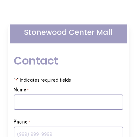
Stonewood Center Mall
Contact
"
" indicates required fields
*
Name
*
First
Phone
*