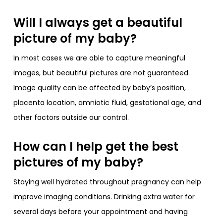
Will I always get a beautiful
picture of my baby?
In most cases we are able to capture meaningful
images, but beautiful pictures are not guaranteed.
Image quality can be affected by baby’s position,
placenta location, amniotic fluid, gestational age, and
other factors outside our control.
How can I help get the best
pictures of my baby?
Staying well hydrated throughout pregnancy can help
improve imaging conditions. Drinking extra water for
several days before your appointment and having