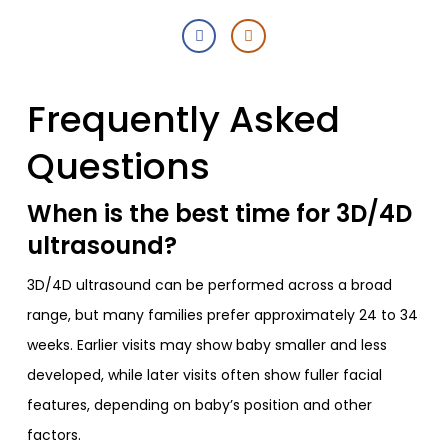
Frequently Asked
Questions
When is the best time for 3D/4D
ultrasound?
3D/4D ultrasound can be performed across a broad
range, but many families prefer approximately 24 to 34
weeks. Earlier visits may show baby smaller and less
developed, while later visits often show fuller facial
features, depending on baby’s position and other
factors.