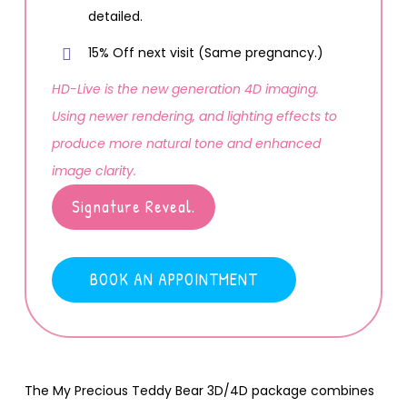
detailed.
15% Off next visit (Same pregnancy.)
HD-Live is the new generation 4D imaging.
Using newer rendering, and lighting effects to
produce more natural tone and enhanced
image clarity.
Signature Reveal.
BOOK AN APPOINTMENT
The My Precious Teddy Bear 3D/4D package combines