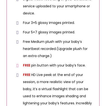
service uploaded to your smartphone or
device.
Four 3×5 glossy images printed.
Four 5×7 glossy images printed.
Free Medium plush with your baby’s
heartbeat recorded.(Upgrade plush for
an extra charge.)
FREE
pin button with your baby’s face.
FREE
HD Live peek at the end of your
session, a more realistic view of your
baby, it’s a virtual flashlight that can be
used to enhance images shading and
lightening your baby’s features. Incredibly