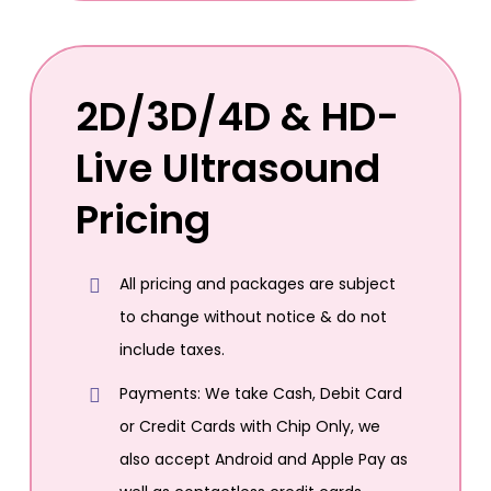
2D/3D/4D & HD-
Live Ultrasound
Pricing
All pricing and packages are subject
to change without notice & do not
include taxes.
Payments: We take Cash, Debit Card
or Credit Cards with Chip Only, we
also accept Android and Apple Pay as