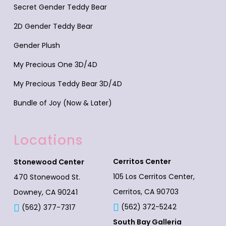
Secret Gender Teddy Bear
2D Gender Teddy Bear
Gender Plush
My Precious One 3D/4D
My Precious Teddy Bear 3D/4D
Bundle of Joy (Now & Later)
Locations
Cerritos Center
Stonewood Center
105 Los Cerritos Center,
470 Stonewood St.
Cerritos, CA 90703
Downey, CA 90241
(562) 372-5242
(562) 377-7317
South Bay Galleria