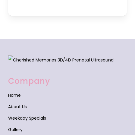
Company
Home
About Us
Weekday Specials
Gallery