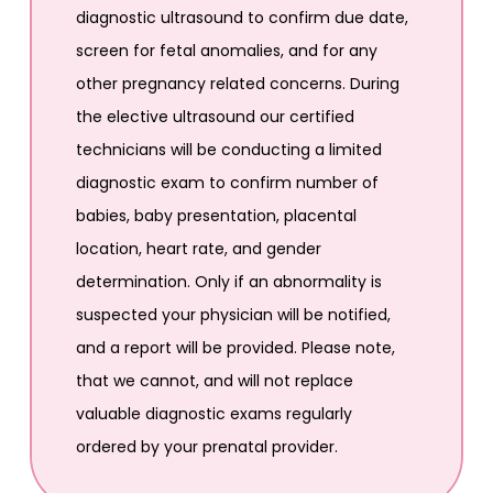
diagnostic ultrasound to confirm due date,
screen for fetal anomalies, and for any
other pregnancy related concerns. During
the elective ultrasound our certified
technicians will be conducting a limited
diagnostic exam to confirm number of
babies, baby presentation, placental
location, heart rate, and gender
determination. Only if an abnormality is
suspected your physician will be notified,
and a report will be provided. Please note,
that we cannot, and will not replace
valuable diagnostic exams regularly
ordered by your prenatal provider.