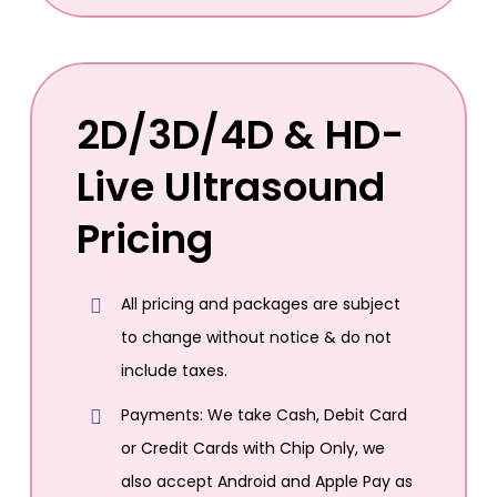
2D/3D/4D & HD-
Live Ultrasound
Pricing
All pricing and packages are subject
to change without notice & do not
include taxes.
Payments: We take Cash, Debit Card
or Credit Cards with Chip Only, we
also accept Android and Apple Pay as