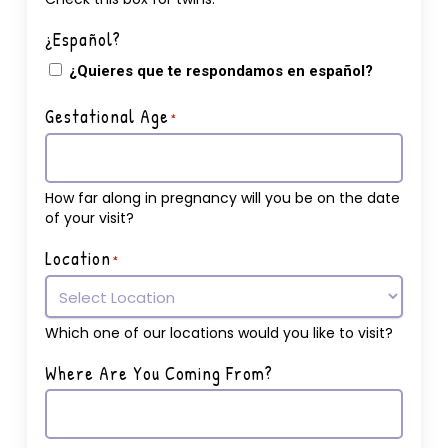
¿Español?
¿Quieres que te respondamos en español?
Gestational Age
*
How far along in pregnancy will you be on the date
of your visit?
Location
*
Which one of our locations would you like to visit?
Where Are You Coming From?