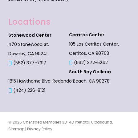
Locations
Cerritos Center
Stonewood Center
105 Los Cerritos Center,
470 Stonewood St.
Cerritos, CA 90703
Downey, CA 90241
(562) 372-5242
(562) 377-7317
South Bay Galleria
1815 Hawthorne Blvd.
Redondo Beach, CA 90278
(424) 226-8121
© 2026 Cherished Memories 3D-4D Prenatal Ultrasound.
Sitemap
|
Privacy Policy