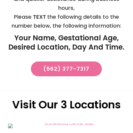
hours,
Please
TEXT
the following details to the
number below, the following information:
Your Name, Gestational Age,
Desired Location, Day And Time.
(562) 377-7317
Visit Our 3 Locations