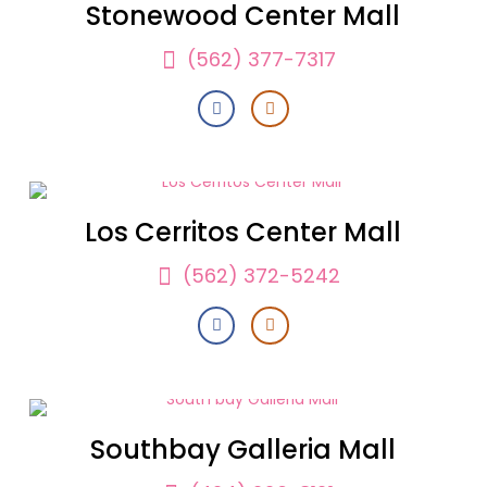
Stonewood Center Mall
(562) 377-7317
Los Cerritos Center Mall
(562) 372-5242
Southbay Galleria Mall