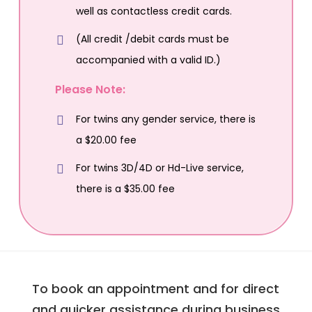
well as contactless credit cards.
(All credit /debit cards must be
accompanied with a valid ID.)
Please Note:
For twins any gender service, there is
a $20.00 fee
For twins 3D/4D or Hd-Live service,
there is a $35.00 fee
To book an appointment and for direct
and quicker assistance during business