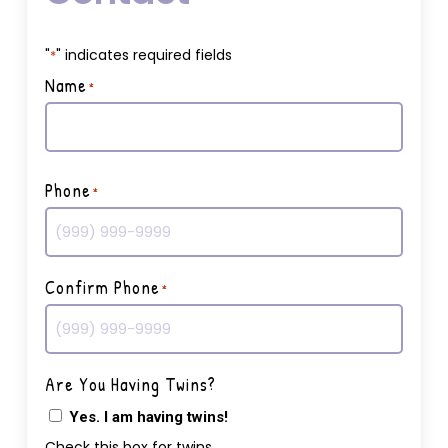
"
" indicates required fields
*
Name
*
First
Phone
*
Confirm Phone
*
Are You Having Twins?
Yes. I am having twins!
Check this box for twins.