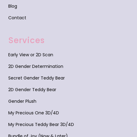
Blog
Contact
Services
Early View or 2D Scan
2D Gender Determination
Secret Gender Teddy Bear
2D Gender Teddy Bear
Gender Plush
My Precious One 3D/4D
My Precious Teddy Bear 3D/4D
Bundle of Joy (Now & Later)