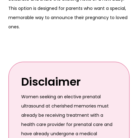
This option is designed for parents who want a special,
memorable way to announce their pregnancy to loved
ones.
Disclaimer
Women seeking an elective prenatal
ultrasound at cherished memories must
already be receiving treatment with a
health care provider for prenatal care and
have already undergone a medical