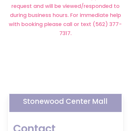
request and will be viewed/responded to
during business hours. For immediate help
with booking please call or text (562) 377-
7317.
Stonewood Center Mall
Contact