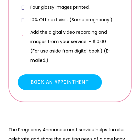
Four glossy images printed.
10% Off next visit. (Same pregnancy.)
Add the digital video recording and
images from your service. – $10.00
(For use aside from digital book.) (E-
mailed.)
BOOK AN APPOINTMENT
The Pregnancy Announcement service helps families
celebrate and share the exciting news of a new baby.