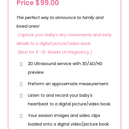
Price $99.00
The perfect way to announce to family and
loved ones!
Capture your baby’s tiny movements and early
details to a digital picture/video book.
(Best for 9 -13 Weeks Of Pregnancy.)
2D Ultrasound service with 3D/4D/HD
preview.
Preform an approximate measurement.
Listen to and record your baby’s
heartbeat to a digital picture/video book.
Your session images and video clips
loaded onto a digital video/picture book.