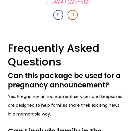
(424) 226-8121
Frequently Asked
Questions
Can this package be used for a
pregnancy announcement?
Yes. Pregnancy announcement services and keepsakes
are designed to help families share their exciting news
in a memorable way.