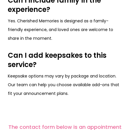
Can I include family in the
experience?
Yes. Cherished Memories is designed as a family-
friendly experience, and loved ones are welcome to
share in the moment.
Can I add keepsakes to this
service?
Keepsake options may vary by package and location.
Our team can help you choose available add-ons that
fit your announcement plans.
The contact form below is an appointment