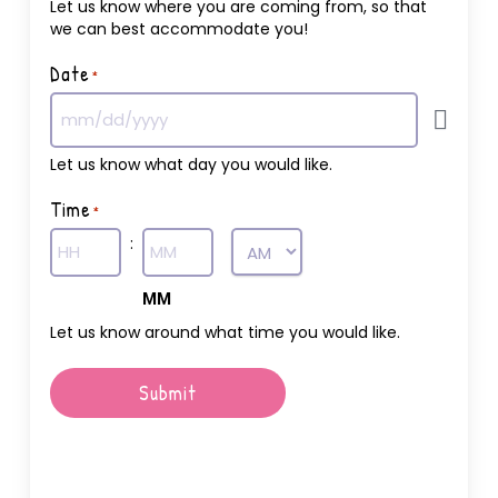
Let us know where you are coming from, so that
we can best accommodate you!
Date
*
Let us know what day you would like.
Time
*
:
AM/PM
Hours
MM
Let us know around what time you would like.
Submit