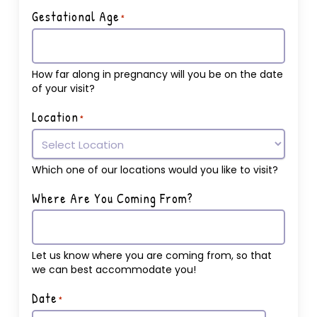
Gestational Age
*
How far along in pregnancy will you be on the date
of your visit?
Location
*
Which one of our locations would you like to visit?
Where Are You Coming From?
Let us know where you are coming from, so that
we can best accommodate you!
Date
*