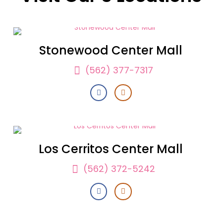
Stonewood Center Mall
(562) 377-7317
Los Cerritos Center Mall
(562) 372-5242