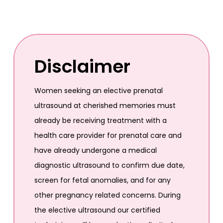
Disclaimer
Women seeking an elective prenatal
ultrasound at cherished memories must
already be receiving treatment with a
health care provider for prenatal care and
have already undergone a medical
diagnostic ultrasound to confirm due date,
screen for fetal anomalies, and for any
other pregnancy related concerns. During
the elective ultrasound our certified