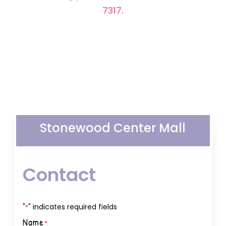
7317.
Stonewood Center Mall
Contact
"
" indicates required fields
*
Name
*