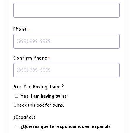
First
Phone
*
Confirm Phone
*
Are You Having Twins?
Yes. I am having twins!
Check this box for twins.
¿Español?
¿Quieres que te respondamos en español?