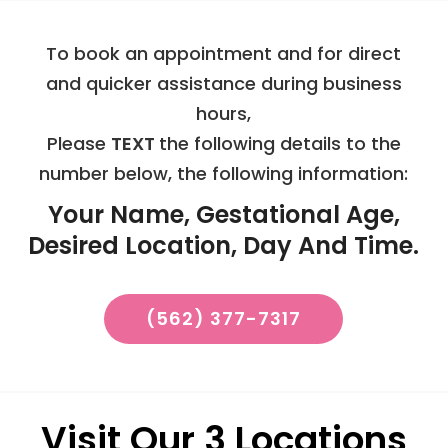
To book an appointment and for direct
and quicker assistance during business
hours,
Please
TEXT
the following details to the
number below, the following information:
Your Name, Gestational Age,
Desired Location, Day And Time.
(562) 377-7317
Visit Our 3 Locations