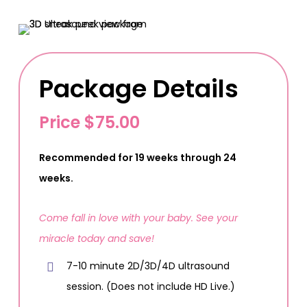
Package Details
Price $75.00
Recommended for 19 weeks through 24
weeks.
Come fall in love with your baby. See your
miracle today and save!
7-10 minute 2D/3D/4D ultrasound
session. (Does not include HD Live.)