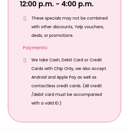
12:00 p.m. - 4:00 p.m.
These specials may not be combined
with other discounts, Yelp vouchers,
deals, or promotions.
Payments:
We take Cash, Debit Card or Credit
Cards with Chip Only, we also accept
Android and Apple Pay as well as
contactless credit cards. (All credit
/debit card must be accompanied
with a valid ID.)