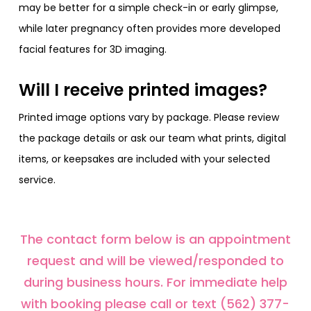
may be better for a simple check-in or early glimpse,
while later pregnancy often provides more developed
facial features for 3D imaging.
Will I receive printed images?
Printed image options vary by package. Please review
the package details or ask our team what prints, digital
items, or keepsakes are included with your selected
service.
The contact form below is an appointment
request and will be viewed/responded to
during business hours. For immediate help
with booking please call or text (562) 377-