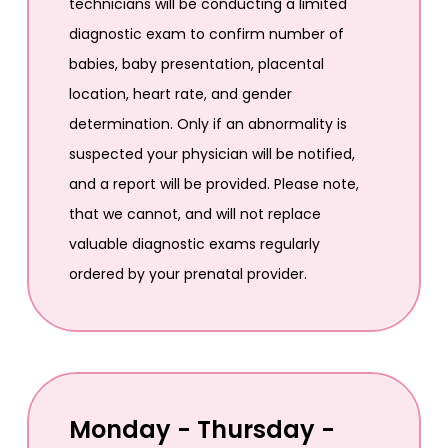
technicians will be conducting a limited
diagnostic exam to confirm number of
babies, baby presentation, placental
location, heart rate, and gender
determination. Only if an abnormality is
suspected your physician will be notified,
and a report will be provided. Please note,
that we cannot, and will not replace
valuable diagnostic exams regularly
ordered by your prenatal provider.
Monday - Thursday -