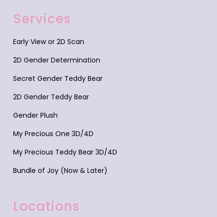
Services
Early View or 2D Scan
2D Gender Determination
Secret Gender Teddy Bear
2D Gender Teddy Bear
Gender Plush
My Precious One 3D/4D
My Precious Teddy Bear 3D/4D
Bundle of Joy (Now & Later)
Locations