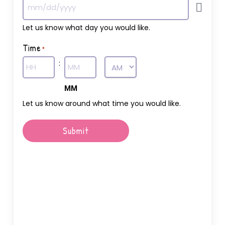
Let us know what day you would like.
Time
*
:
AM/PM
Hours
MM
Let us know around what time you would like.
Submit