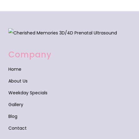
Company
Home
About Us
Weekday Specials
Gallery
Blog
Contact