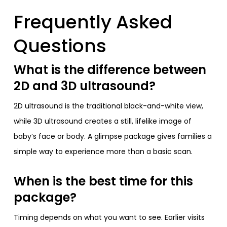
Frequently Asked
Questions
What is the difference between
2D and 3D ultrasound?
2D ultrasound is the traditional black-and-white view,
while 3D ultrasound creates a still, lifelike image of
baby’s face or body. A glimpse package gives families a
simple way to experience more than a basic scan.
When is the best time for this
package?
Timing depends on what you want to see. Earlier visits