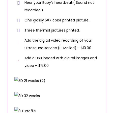
Hear your Baby’s heartbeat.( Sound not
recorded.)
One glossy 5×7 color printed picture.
Three thermal pictures printed.
Add the digital video recording of your
ultrasound service.(E-Mailed) – $10.00
Add a USB loaded with digital images and
video – $15.00