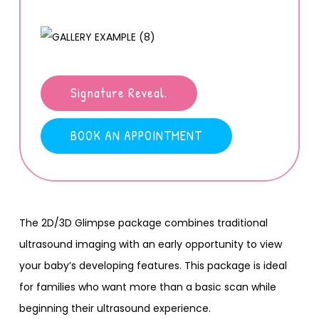
Signature Reveal.
BOOK AN APPOINTMENT
The 2D/3D Glimpse package combines traditional
ultrasound imaging with an early opportunity to view
your baby’s developing features. This package is ideal
for families who want more than a basic scan while
beginning their ultrasound experience.