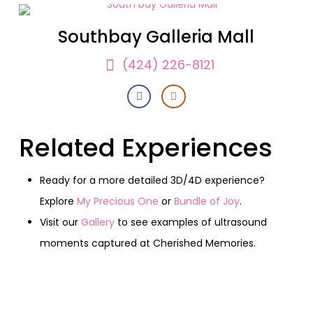
Southbay Galleria Mall
(424) 226-8121
Related Experiences
Ready for a more detailed 3D/4D experience?
Explore
My Precious One
or
Bundle of Joy
.
Visit our
Gallery
to see examples of ultrasound
moments captured at Cherished Memories.